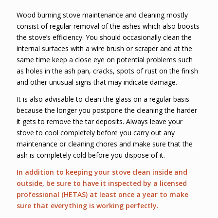
Wood burning stove maintenance and cleaning mostly
consist of regular removal of the ashes which also boosts
the stove’s efficiency. You should occasionally clean the
internal surfaces with a wire brush or scraper and at the
same time keep a close eye on potential problems such
as holes in the ash pan, cracks, spots of rust on the finish
and other unusual signs that may indicate damage.
It is also advisable to clean the glass on a regular basis
because the longer you postpone the cleaning the harder
it gets to remove the tar deposits. Always leave your
stove to cool completely before you carry out any
maintenance or cleaning chores and make sure that the
ash is completely cold before you dispose of it.
In addition to keeping your stove clean inside and
outside, be sure to have it inspected by a licensed
professional (HETAS) at least once a year to make
sure that everything is working perfectly.