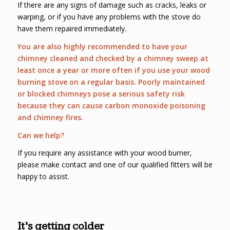
If there are any signs of damage such as cracks, leaks or
warping, or if you have any problems with the stove do
have them repaired immediately.
You are also highly recommended to have your
chimney cleaned and checked by a chimney sweep at
least once a year or more often if you use your wood
burning stove on a regular basis. Poorly maintained
or blocked chimneys pose a serious safety risk
because they can cause carbon monoxide poisoning
and chimney fires.
Can we help?
If you require any assistance with your wood burner,
please make contact and one of our qualified fitters will be
happy to assist.
It’s getting colder