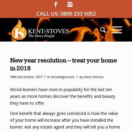
CALL US:
0800 233 5052
New year resolution – treat your home
in 2018
/
/
18th December 2017
in
Uncategorised
by
Kent Stoves
Wood-burners have risen in popularity for the last ten
years as more homes discover the benefits and beauty
they have to offer.
One benefit that always goes unnoticed is how the value
of your home will increase after you have installed the
burner. Ask any estate agent and they will tell you a home