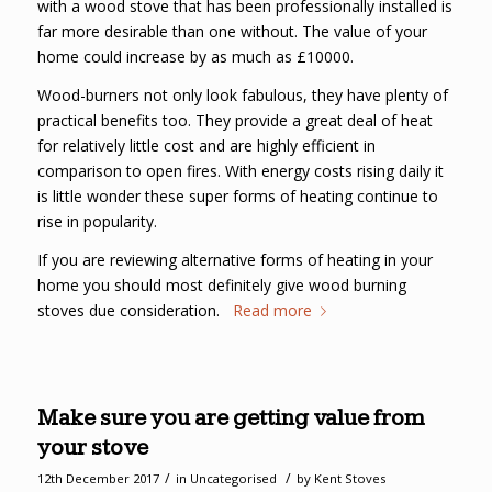
with a wood stove that has been professionally installed is
far more desirable than one without. The value of your
home could increase by as much as £10000.
Wood-burners not only look fabulous, they have plenty of
practical benefits too. They provide a great deal of heat
for relatively little cost and are highly efficient in
comparison to open fires. With energy costs rising daily it
is little wonder these super forms of heating continue to
rise in popularity.
If you are reviewing alternative forms of heating in your
home you should most definitely give wood burning
stoves due consideration.
Read more
Make sure you are getting value from
your stove
/
/
12th December 2017
in
Uncategorised
by
Kent Stoves