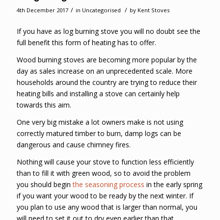
/
/
4th December 2017
in
Uncategorised
by
Kent Stoves
If you have as log burning stove you will no doubt see the
full benefit this form of heating has to offer.
Wood burning stoves are becoming more popular by the
day as sales increase on an unprecedented scale. More
households around the country are trying to reduce their
heating bills and installing a stove can certainly help
towards this aim.
One very big mistake a lot owners make is not using
correctly matured timber to burn, damp logs can be
dangerous and cause chimney fires.
Nothing will cause your stove to function less efficiently
than to fill it with green wood, so to avoid the problem
you should begin
the seasoning process
in the early spring
if you want your wood to be ready by the next winter. If
you plan to use any wood that is larger than normal, you
will need to set it out to dry even earlier than that.