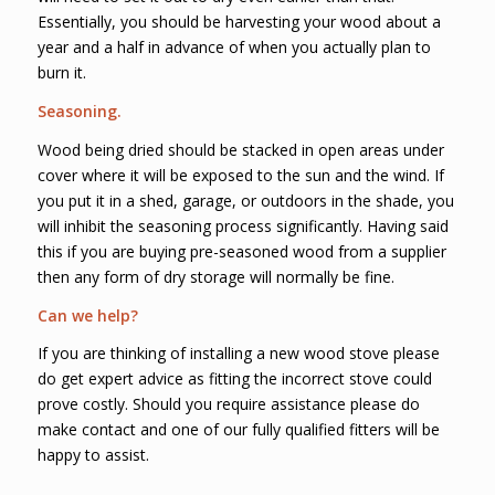
Essentially, you should be harvesting your wood about a
year and a half in advance of when you actually plan to
burn it.
Seasoning.
Wood being dried should be stacked in open areas under
cover where it will be exposed to the sun and the wind. If
you put it in a shed, garage, or outdoors in the shade, you
will inhibit the seasoning process significantly. Having said
this if you are buying pre-seasoned wood from a supplier
then any form of dry storage will normally be fine.
Can we help?
If you are thinking of installing a new wood stove please
do get expert advice as fitting the incorrect stove could
prove costly. Should you require assistance please do
make contact and one of our fully qualified fitters will be
happy to assist.