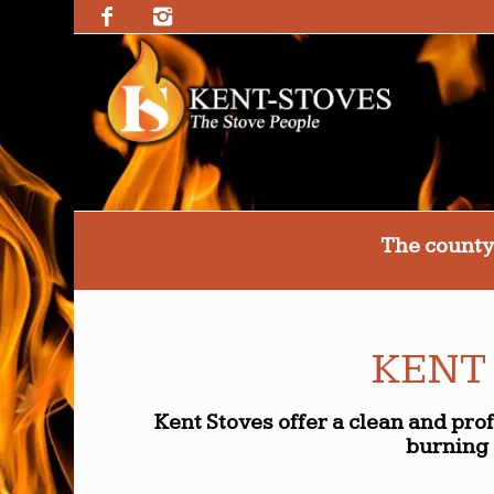
The county
KENT
Kent Stoves offer a clean and pro
burning 