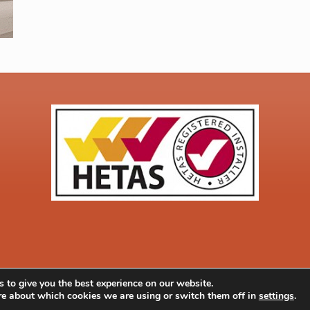
 to give you the best experience on our website.
Quick Quote
Co
052 |
Privacy & Cookie Policy
re about which cookies we are using or switch them off in
settings
.