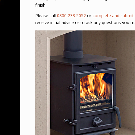
finish.
Please call
0800 233 5052
or
complete and submit 
receive initial advice or to ask any questions you m