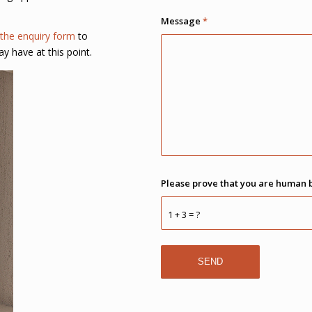
Message
*
the enquiry form
to
ay have at this point.
Please prove that you are human 
1 + 3 = ?