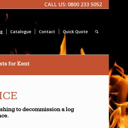
CALL US:
0800 233 5052
og
Catalogue
Contact
Quick Quote
ts for Kent
ICE
ishing to decommission a log
ace.