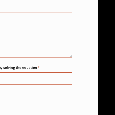
by solving the equation
*