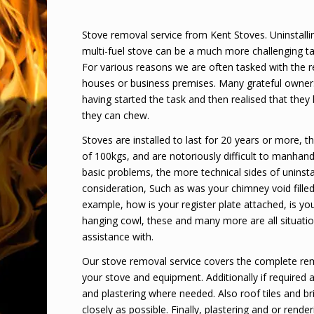
Stove removal service from Kent Stoves. Uninstallin
multi-fuel stove can be a much more challenging tas
For various reasons we are often tasked with the 
houses or business premises. Many grateful owner
having started the task and then realised that they
they can chew.
Stoves are installed to last for 20 years or more, 
of 100kgs, and are notoriously difficult to manhandl
basic problems, the more technical sides of uninsta
consideration, Such as was your chimney void filled
example, how is your register plate attached, is you
hanging cowl, these and many more are all situati
assistance with.
Our stove removal service covers the complete re
your stove and equipment. Additionally if required 
and plastering where needed. Also roof tiles and bri
closely as possible. Finally, plastering and or render