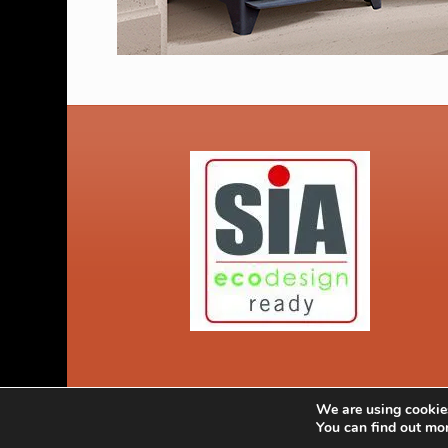
We are using cookies
© Copyright 2026 Kent Stoves Faversham Kent. Call 0800 2335
You can find out mo