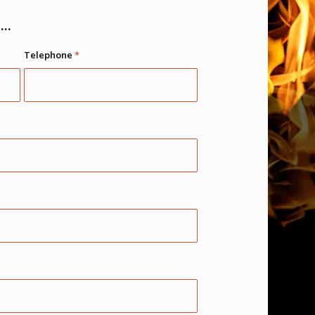
..
Telephone
*