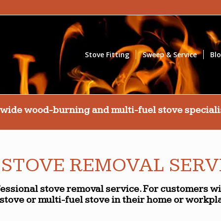
Stove Fitting
Sweep & Service
Bl
wide wood-burning and multi-fuel stove specialis
 STOVE REMOVAL SERV
fessional stove removal service. For customers w
stove or multi-fuel stove in their home or workpl