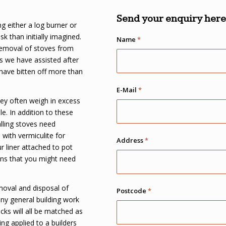
Send your enquiry here.
g either a log burner or
k than initially imagined.
Name
*
removal of stoves from
s we have assisted after
 have bitten off more than
E-Mail
*
they often weigh in excess
e. In addition to these
lling stoves need
 with vermiculite for
Address
*
r liner attached to pot
ons that you might need
moval and disposal of
Postcode
*
any general building work
cks will all be matched as
ing applied to a builders