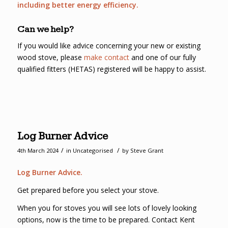
including better energy efficiency.
Can we help?
If you would like advice concerning your new or existing
wood stove, please
make contact
and one of our fully
qualified fitters (HETAS) registered will be happy to assist.
Log Burner Advice
/
/
4th March 2024
in
Uncategorised
by
Steve Grant
Log Burner Advice.
Get prepared before you select your stove.
When you for stoves you will see lots of lovely looking
options, now is the time to be prepared. Contact Kent