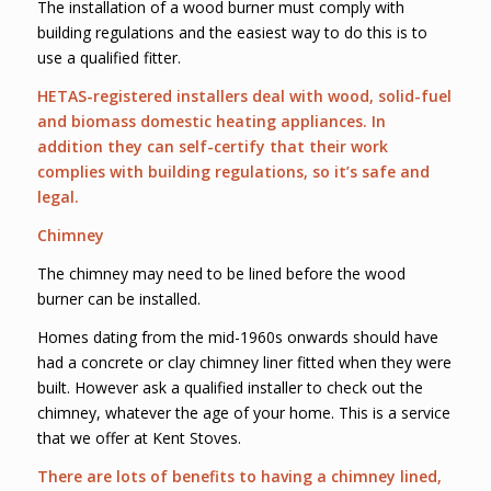
The installation of a wood burner must comply with
building regulations and the easiest way to do this is to
use a qualified fitter.
HETAS-registered installers deal with wood, solid-fuel
and biomass domestic heating appliances. In
addition they can self-certify that their work
complies with building regulations, so it’s safe and
legal.
Chimney
The chimney may need to be lined before the wood
burner can be installed.
Homes dating from the mid-1960s onwards should have
had a concrete or clay chimney liner fitted when they were
built. However ask a qualified installer to check out the
chimney, whatever the age of your home. This is a service
that we offer at Kent Stoves.
There are lots of benefits to having a chimney lined,