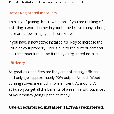
/
/
11th March 2024
in
Uncategorised
by
Steve Grant
Hetas Registered Installers.
Thinking of joining the crowd soon? If you are thinking of
installing a wood burner in your home like so many others,
here are a few things you should know.
If you have a new stove installed it’s likely to increase the
value of your property. This is due to the current demand
but remember it must be fitted by a registered installer.
Efficiency
As great as open fires are they are not energy efficient
and only give approximately 20% output. As such Wood
burning stoves are much more efficient. At around 70-
90%, so you get all the benefits of a real fire without most
of your money going up the chimney!
Use a registered installer (HETAS) registered.