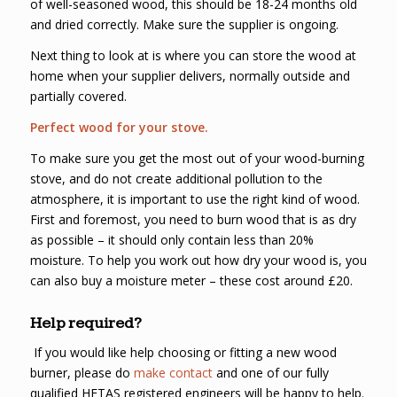
of well-seasoned wood, this should be 18-24 months old
and dried correctly. Make sure the supplier is ongoing.
Next thing to look at is where you can store the wood at
home when your supplier delivers, normally outside and
partially covered.
Perfect wood for your stove.
To make sure you get the most out of your wood-burning
stove, and do not create additional pollution to the
atmosphere, it is important to use the right kind of wood.
First and foremost, you need to burn wood that is as dry
as possible – it should only contain less than 20%
moisture. To help you work out how dry your wood is, you
can also buy a moisture meter – these cost around £20.
Help required?
If you would like help choosing or fitting a new wood
burner, please do
make contact
and one of our fully
qualified HETAS registered engineers will be happy to help.