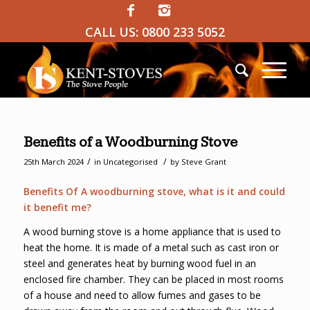
CALL US:
0800 233 5052
Benefits of a Woodburning Stove
/
/
25th March 2024
in
Uncategorised
by
Steve Grant
Benefits Of A woodburning stove, what is it and could
it benefit me?
A wood burning stove is a home appliance that is used to
heat the home. It is made of a metal such as cast iron or
steel and generates heat by burning wood fuel in an
enclosed fire chamber. They can be placed in most rooms
of a house and need to allow fumes and gases to be