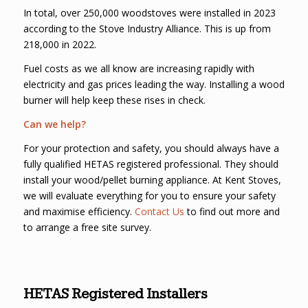
In total, over 250,000 woodstoves were installed in 2023
according to the Stove Industry Alliance. This is up from
218,000 in 2022.
Fuel costs as we all know are increasing rapidly with
electricity and gas prices leading the way. Installing a wood
burner will help keep these rises in check.
Can we help?
For your protection and safety, you should always have a
fully qualified HETAS registered professional. They should
install your wood/pellet burning appliance. At Kent Stoves,
we will evaluate everything for you to ensure your safety
and maximise efficiency.
Contact Us
to find out more and
to arrange a free site survey.
HETAS Registered Installers