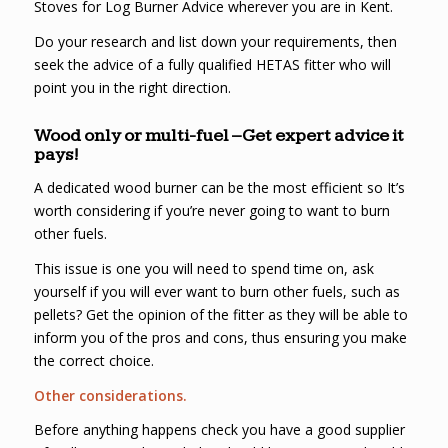
Stoves for Log Burner Advice wherever you are in Kent.
Do your research and list down your requirements, then
seek the advice of a fully qualified HETAS fitter who will
point you in the right direction.
Wood only or multi-fuel – Get expert advice it
pays!
A dedicated wood burner can be the most efficient so It’s
worth considering if you’re never going to want to burn
other fuels.
This issue is one you will need to spend time on, ask
yourself if you will ever want to burn other fuels, such as
pellets? Get the opinion of the fitter as they will be able to
inform you of the pros and cons, thus ensuring you make
the correct choice.
Other considerations.
Before anything happens check you have a good supplier