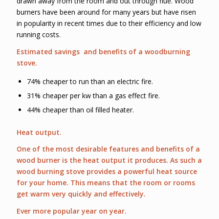
drawn away from the room and out through flue. Wood
burners have been around for many years but have risen
in popularity in recent times due to their efficiency and low
running costs.
Estimated savings and benefits of a woodburning
stove.
74% cheaper to run than an electric fire.
31% cheaper per kw than a gas effect fire.
44% cheaper than oil filled heater.
Heat output.
One of the most desirable features and benefits of a
wood burner is the heat output it produces. As such a
wood burning stove provides a powerful heat source
for your home. This means that the room or rooms
get warm very quickly and effectively.
Ever more popular year on year.