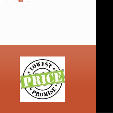
lets.
Read more