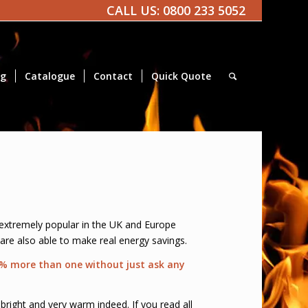
CALL US:
0800 233 5052
og
Catalogue
Contact
Quick Quote
 extremely popular in the UK and Europe
 are also able to make real energy savings.
 5% more than one without just ask any
bright and very warm indeed. If you read all