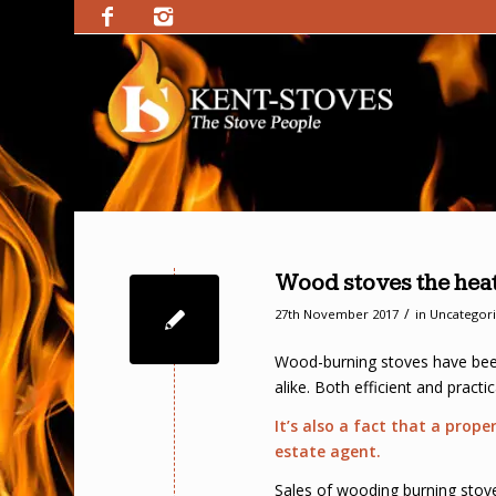
Wood stoves the heat
/
27th November 2017
in
Uncategor
Wood-burning stoves have been
alike. Both efficient and pract
It’s also a fact that a prop
estate agent.
Sales of wooding burning stoves