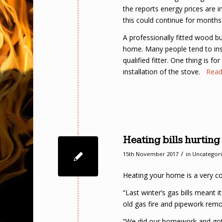
the reports energy prices are 
this could continue for months
A professionally fitted wood b
home. Many people tend to insta
qualified fitter. One thing is fo
installation of the stove.
Rea
Heating bills hurtin
/
15th November 2017
in
Uncategor
Heating your home is a very cost
“Last winter’s gas bills meant
old gas fire and pipework remov
“We did our homework and got 