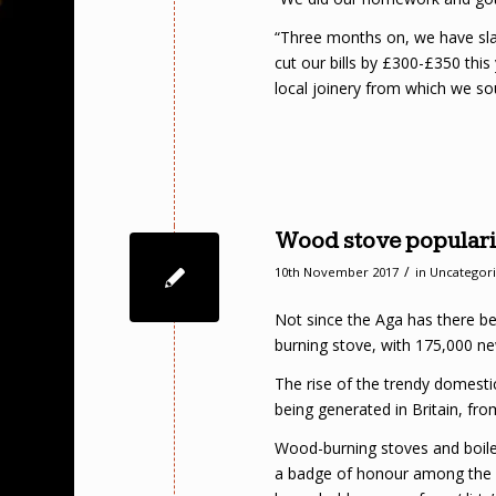
“Three months on, we have slash
cut our bills by £300-£350 this
local joinery from which we s
Wood stove popularit
/
10th November 2017
in
Uncategor
Not since the Aga has there b
burning stove, with 175,000 ne
The rise of the trendy domestic
being generated in Britain, fr
Wood-burning stoves and boil
a badge of honour among the s