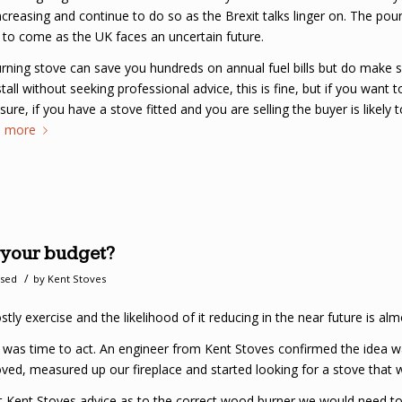
increasing and continue to do so as the Brexit talks linger on. The po
 to come as the UK faces an uncertain future.
urning stove can save you hundreds on annual fuel bills but do make s
ll without seeking professional advice, this is fine, but if you want t
r sure, if you have a stove fitted and you are selling the buyer is likely 
d more
g your budget?
/
ised
by
Kent Stoves
ly exercise and the likelihood of it reducing in the near future is almo
 it was time to act. An engineer from Kent Stoves confirmed the idea w
ed, measured up our fireplace and started looking for a stove that woul
Kent Stoves advice as to the correct wood burner we would need to h