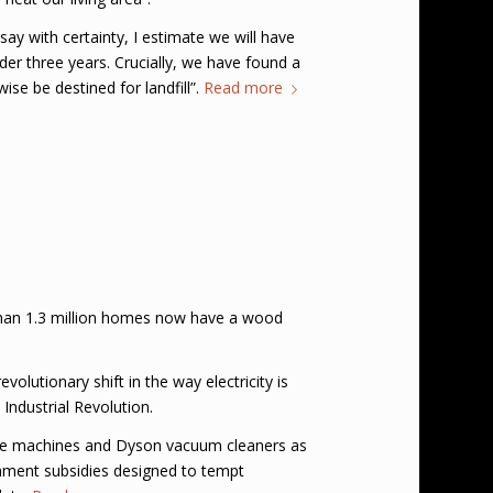
say with certainty, I estimate we will have
nder three years. Crucially, we have found a
e be destined for landfill”.
Read more
 than 1.3 million homes now have a wood
olutionary shift in the way electricity is
Industrial Revolution.
fee machines and Dyson vacuum cleaners as
nment subsidies designed to tempt