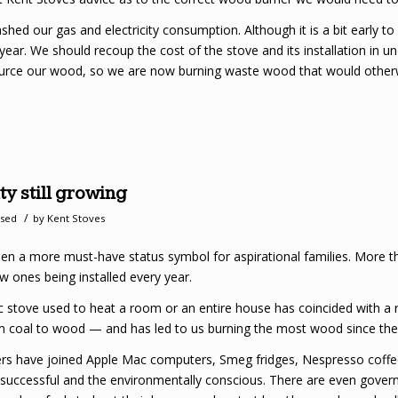
ed our gas and electricity consumption. Although it is a bit early to 
 year. We should recoup the cost of the stove and its installation in u
ource our wood, so we are now burning waste wood that would otherwis
y still growing
/
ised
by
Kent Stoves
een a more must-have status symbol for aspirational families. More
w ones being installed every year.
 stove used to heat a room or an entire house has coincided with a rev
om coal to wood — and has led to us burning the most wood since the 
ers have joined Apple Mac computers, Smeg fridges, Nespresso cof
uccessful and the environmentally conscious. There are even gover