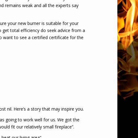
und remains weak and all the experts say
ure your new burner is suitable for your
o get total efficiency do seek advice from a
to want to see a certified certificate for the
st nil. Here’s a story that may inspire you.
as going to work well for us. We got the
d fit our relatively small fireplace”.
eat our living area”.