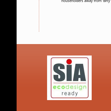
householders away from ‘dirty’