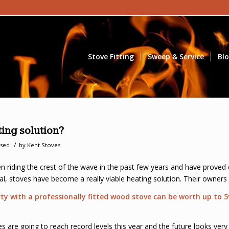
Stove Fitting
Sweep & Service
Bl
ing solution?
/
ised
by
Kent Stoves
 riding the crest of the wave in the past few years and have proved
ical, stoves have become a really viable heating solution. Their owners
erty with a professionally fitted wood stove can be worth up to
 are going to reach record levels this year and the future looks very 