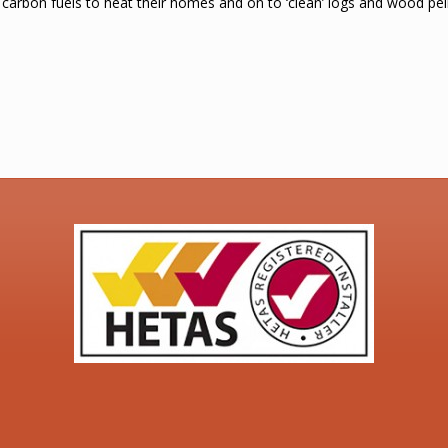
 carbon fuels to heat their homes and on to ‘clean’ logs and wood pel