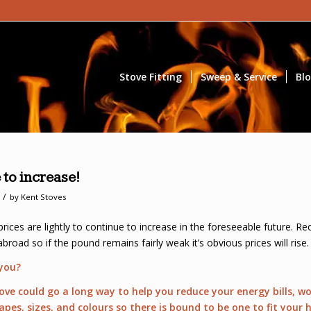
Stove Fitting
Sweep & Service
Bl
 to increase!
/
by
Kent Stoves
 prices are lightly to continue to increase in the foreseeable future. 
road so if the pound remains fairly weak it’s obvious prices will rise.
 you?
tove could go a long way to help you reduce your energy bills, 
hapes, sizes, and colours so there is bound to be one to fit you