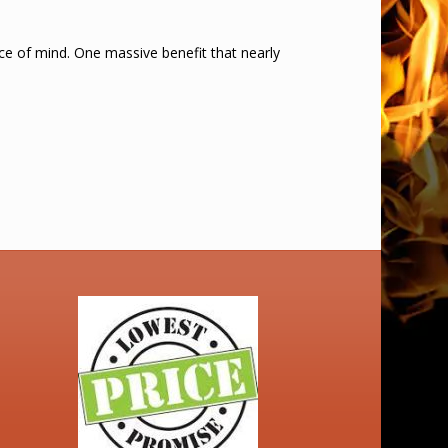
ace of mind. One massive benefit that nearly