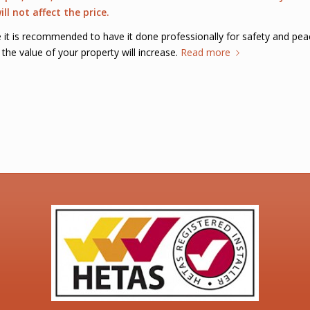
ll not affect the price.
ve it is recommended to have it done professionally for safety and pe
the value of your property will increase.
Read more