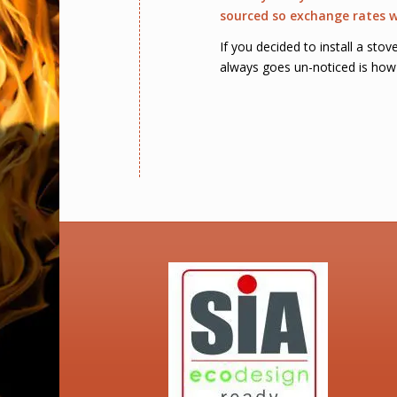
sourced so exchange rates wi
If you decided to install a sto
always goes un-noticed is how 