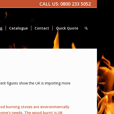
CALL US:
0800 233 5052
og
Catalogue
Contact
Quick Quote
Recent figures show the UK is importing more
wood burning stoves are environmentally
r home’s needs. The wood burnt is UK