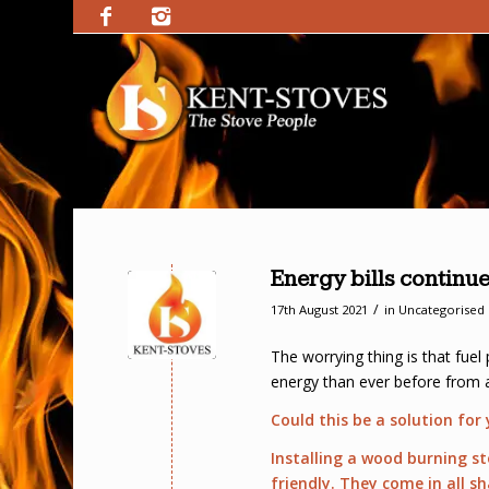
Energy bills continue
/
17th August 2021
in
Uncategorised
The worrying thing is that fuel
energy than ever before from ab
Could this be a solution for
Installing a wood burning s
friendly. They come in all s