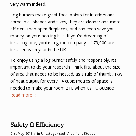
very warm indeed.
Log burners make great focal points for interiors and
come in all shapes and sizes, they are cleaner and more
efficient than open fireplaces, and can even save you
money on your heating bills. If you’re dreaming of
installing one, you’re in good company – 175,000 are
installed each year in the UK.
To enjoy using a log burner safely and responsibly, it’s
important to do your research. Think first about the size
of area that needs to be heated, as a rule of thumb, 1kW
of heat output for every 14 cubic metres of space is
needed to make your room 21C when it’s 1C outside.
Read more
Safety & Efficiency
/
/
21st May 2018
in
Uncategorised
by
Kent Stoves