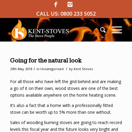
CALL US:
0800 233 5052
Going for the natural look
/
/
29th May 2018
in
Uncategorised
by
Kent Stoves
For all those who have left the grid behind and are making
a go of it on their own, wood stoves are one of the best
options available anywhere on the home heating scene.
It’s also a fact that a home with a professionally fitted
stove can be worth up to 5% more than one without.
Sales of wooding burning stoves are going to reach record
levels this fiscal year and the future looks very bright and