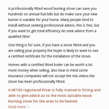
A professionally fitted wood burning stove can save you
hundreds on annual fuel bills but do make sure your new
burner is suitable for your home. Many people tend to
install without seeking professional advice, this is fine, but
if you want to get total efficiency do seek advice from a
qualified fitter.
One thing is for sure, if you have a stove fitted and you
are selling your property the buyer is likely to want to see
a certified certificate for the installation of the stove.
Homes with a certified fitted boiler can be worth a lot
more money when selling, also bear in mind some
insurance companies will not accept the risk unless the
stove has been professionally fitted.
A HETAS registered fitter is fully trained in fitting and
able to give advice as to the most suitable wood
burning stove for the area to be heated.
Read more