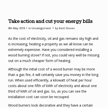
Take action and cut your energy bills
/
/
8th May 2018
in
Uncategorised
by
Kent Stoves
As the cost of electricity, oil and gas remains sky high and
is increasing, heating a property as we all know can be
extremely expensive. Have you considered installing a
wood burning stove? If not, you could very well be missing
out on a much cheaper form of heating.
Although the initial cost of a wood burner may be more
than a gas fire, it will certainly save you money in the long
run. When used efficiently, a kilowatt of heat per hour
costs about one fifth of kWh of electricity and about one
third of kWh of oil and gas. So, as you can see the
installation cost can soon be recouped.
Wood burners look decorative and they have a certain