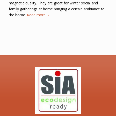
magnetic quality. They are great for winter social and
family gatherings at home bringing a certain ambiance to
the home.
Read more